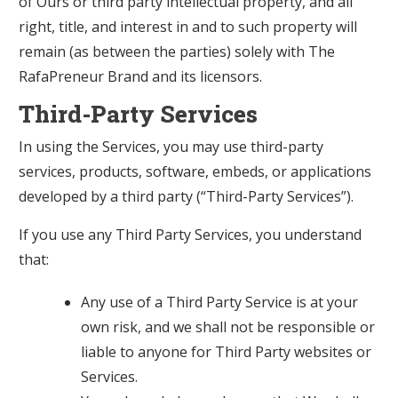
of Ours or third party intellectual property, and all
right, title, and interest in and to such property will
remain (as between the parties) solely with The
RafaPreneur Brand and its licensors.
Third-Party Services
In using the Services, you may use third-party
services, products, software, embeds, or applications
developed by a third party (“Third-Party Services”).
If you use any Third Party Services, you understand
that:
Any use of a Third Party Service is at your
own risk, and we shall not be responsible or
liable to anyone for Third Party websites or
Services.