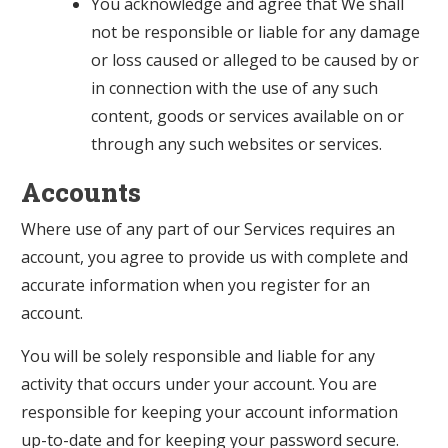
You acknowledge and agree that We shall
not be responsible or liable for any damage
or loss caused or alleged to be caused by or
in connection with the use of any such
content, goods or services available on or
through any such websites or services.
Accounts
Where use of any part of our Services requires an
account, you agree to provide us with complete and
accurate information when you register for an
account.
You will be solely responsible and liable for any
activity that occurs under your account. You are
responsible for keeping your account information
up-to-date and for keeping your password secure.