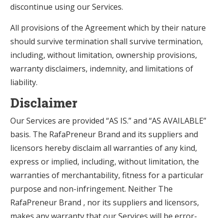
discontinue using our Services.
All provisions of the Agreement which by their nature
should survive termination shall survive termination,
including, without limitation, ownership provisions,
warranty disclaimers, indemnity, and limitations of
liability.
Disclaimer
Our Services are provided “AS IS.” and “AS AVAILABLE”
basis. The RafaPreneur Brand and its suppliers and
licensors hereby disclaim all warranties of any kind,
express or implied, including, without limitation, the
warranties of merchantability, fitness for a particular
purpose and non-infringement. Neither The
RafaPreneur Brand , nor its suppliers and licensors,
makes any warranty that our Services will be error-