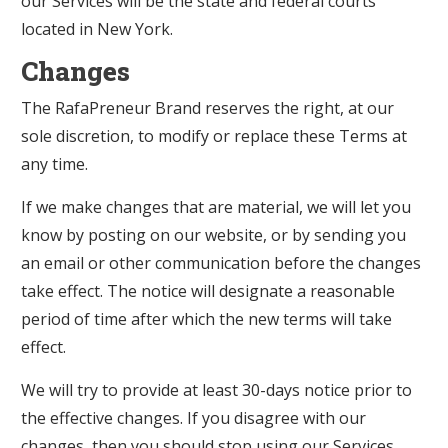
our Services will be the state and federal courts
located in New York.
Changes
The RafaPreneur Brand reserves the right, at our
sole discretion, to modify or replace these Terms at
any time.
If we make changes that are material, we will let you
know by posting on our website, or by sending you
an email or other communication before the changes
take effect. The notice will designate a reasonable
period of time after which the new terms will take
effect.
We will try to provide at least 30-days notice prior to
the effective changes. If you disagree with our
changes, then you should stop using our Services