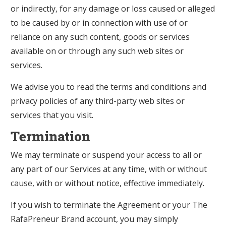
or indirectly, for any damage or loss caused or alleged
to be caused by or in connection with use of or
reliance on any such content, goods or services
available on or through any such web sites or
services.
We advise you to read the terms and conditions and
privacy policies of any third-party web sites or
services that you visit.
Termination
We may terminate or suspend your access to all or
any part of our Services at any time, with or without
cause, with or without notice, effective immediately.
If you wish to terminate the Agreement or your The
RafaPreneur Brand account, you may simply