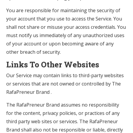
You are responsible for maintaining the security of
your account that you use to access the Service. You
shall not share or misuse your access credentials. You
must notify us immediately of any unauthorized uses
of your account or upon becoming aware of any
other breach of security.
Links To Other Websites
Our Service may contain links to third-party websites
or services that are not owned or controlled by The
RafaPreneur Brand .
The RafaPreneur Brand assumes no responsibility
for the content, privacy policies, or practices of any
third party web sites or services. The RafaPreneur
Brand shall also not be responsible or liable, directly