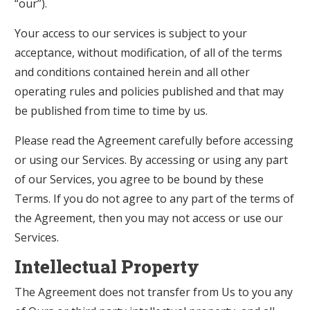
“our”).
Your access to our services is subject to your
acceptance, without modification, of all of the terms
and conditions contained herein and all other
operating rules and policies published and that may
be published from time to time by us.
Please read the Agreement carefully before accessing
or using our Services. By accessing or using any part
of our Services, you agree to be bound by these
Terms. If you do not agree to any part of the terms of
the Agreement, then you may not access or use our
Services.
Intellectual Property
The Agreement does not transfer from Us to you any