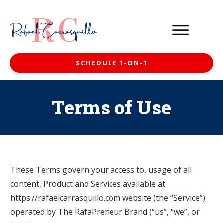
SCHEDULE 1-ON-1
Terms of Use
These Terms govern your access to, usage of all
content, Product and Services available at
https://rafaelcarrasquillo.com website (the “Service”)
operated by The RafaPreneur Brand (“us”, “we”, or