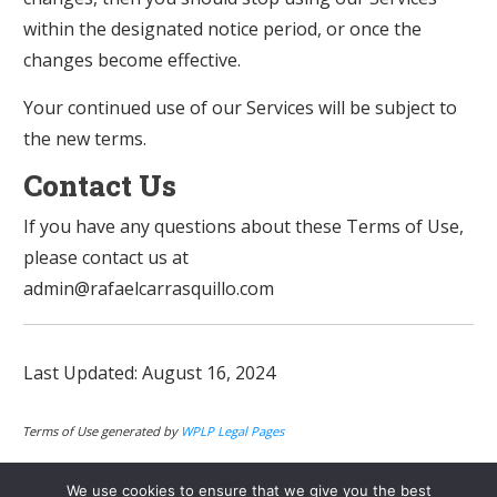
within the designated notice period, or once the
changes become effective.
Your continued use of our Services will be subject to
the new terms.
Contact Us
If you have any questions about these Terms of Use,
please contact us at
admin@rafaelcarrasquillo.com
Last Updated: August 16, 2024
Terms of Use generated by
WPLP Legal Pages
We use cookies to ensure that we give you the best