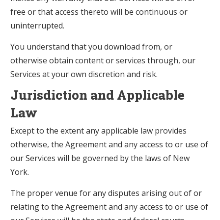
free or that access thereto will be continuous or
uninterrupted.
You understand that you download from, or
otherwise obtain content or services through, our
Services at your own discretion and risk.
Jurisdiction and Applicable
Law
Except to the extent any applicable law provides
otherwise, the Agreement and any access to or use of
our Services will be governed by the laws of New
York.
The proper venue for any disputes arising out of or
relating to the Agreement and any access to or use of