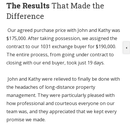
The Results
That Made the
Difference
Our agreed purchase price with John and Kathy was
$175,000. After taking possession, we assigned the
contract to our 1031 exchange buyer for $190,000.
The entire process, from going under contract to
closing with our end buyer, took just 19 days.
John and Kathy were relieved to finally be done with
the headaches of long-distance property
management. They were particularly pleased with
how professional and courteous everyone on our
team was, and they appreciated that we kept every
promise we made.