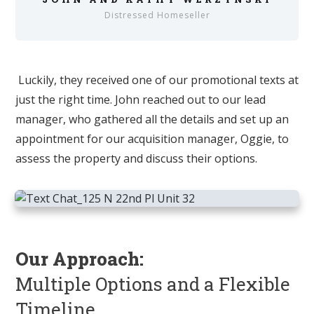
Distressed Homeseller
Luckily, they received one of our promotional texts at
just the right time. John reached out to our lead
manager, who gathered all the details and set up an
appointment for our acquisition manager, Oggie, to
assess the property and discuss their options.
Our Approach:
Multiple Options and a Flexible
Timeline