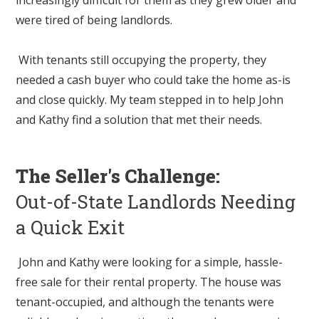
were tired of being landlords.
With tenants still occupying the property, they
needed a cash buyer who could take the home as-is
and close quickly. My team stepped in to help John
and Kathy find a solution that met their needs.
The Seller's Challenge:
Out-of-State Landlords Needing
a Quick Exit
John and Kathy were looking for a simple, hassle-
free sale for their rental property. The house was
tenant-occupied, and although the tenants were