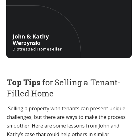
John & Kathy
Werzynski
Distressed Homeseller
Top Tips
for Selling a Tenant-
Filled Home
Selling a property with tenants can present unique
challenges, but there are ways to make the process
smoother. Here are some lessons from John and
Kathy’s case that could help others in similar