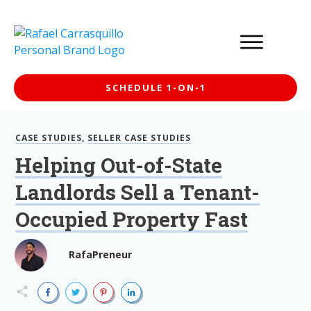
SCHEDULE 1-ON-1
CASE STUDIES
,
SELLER CASE STUDIES
Helping Out-of-State
Landlords Sell a Tenant-
Occupied Property Fast
RafaPreneur