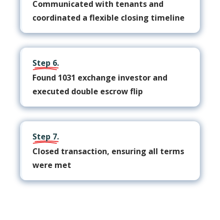
Communicated with tenants and
coordinated a flexible closing timeline
Step 6.
Found 1031 exchange investor and
executed double escrow flip
Step 7.
Closed transaction, ensuring all terms
were met