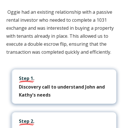
Oggie had an existing relationship with a passive
rental investor who needed to complete a 1031
exchange and was interested in buying a property
with tenants already in place. This allowed us to
execute a double escrow flip, ensuring that the
transaction was completed quickly and efficiently.
Step 1.
Discovery call to understand John and
Kathy's needs
Step 2.