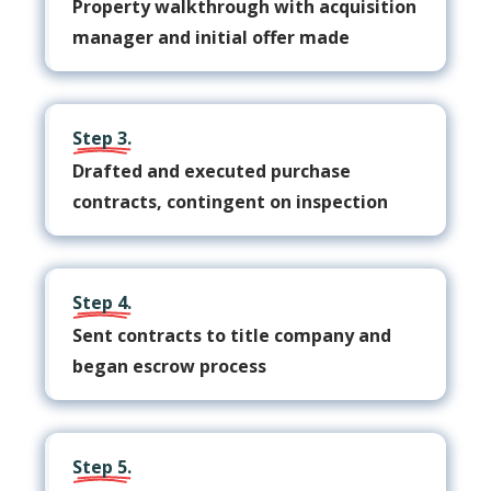
Property walkthrough with acquisition
manager and initial offer made
Step 3.
Drafted and executed purchase
contracts, contingent on inspection
Step 4.
Sent contracts to title company and
began escrow process
Step 5.