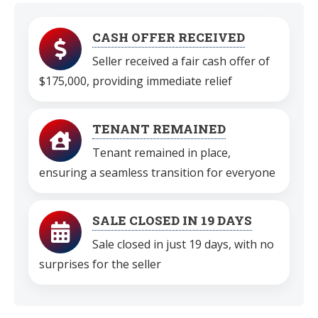
CASH OFFER RECEIVED
Seller received a fair cash offer of
$175,000, providing immediate relief
TENANT REMAINED
Tenant remained in place,
ensuring a seamless transition for everyone
SALE CLOSED IN 19 DAYS
Sale closed in just 19 days, with no
surprises for the seller