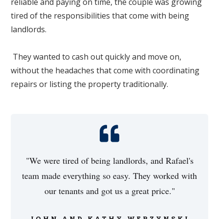
reliable and paying on time, the couple was growing
tired of the responsibilities that come with being
landlords.
They wanted to cash out quickly and move on,
without the headaches that come with coordinating
repairs or listing the property traditionally.
"We were tired of being landlords, and Rafael's
team made everything so easy. They worked with
our tenants and got us a great price."
JOHN AND KATHY WERZYNSKI