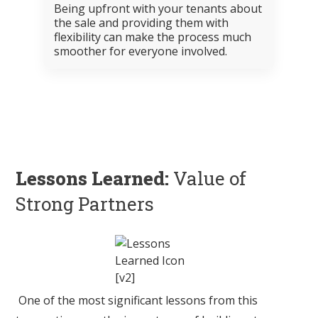
Being upfront with your tenants about
the sale and providing them with
flexibility can make the process much
smoother for everyone involved.
Lessons Learned:
Value of
Strong Partners
One of the most significant lessons from this