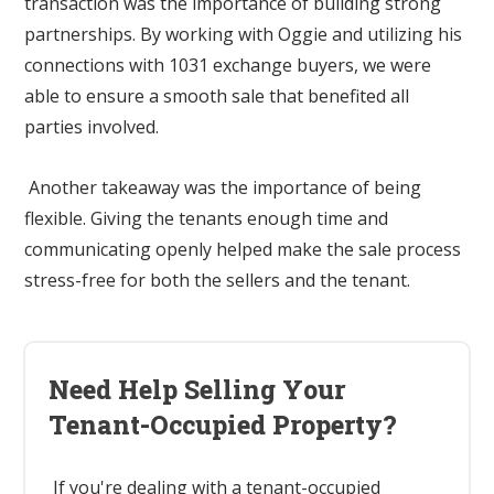
transaction was the importance of building strong
partnerships. By working with Oggie and utilizing his
connections with 1031 exchange buyers, we were
able to ensure a smooth sale that benefited all
parties involved.
Another takeaway was the importance of being
flexible. Giving the tenants enough time and
communicating openly helped make the sale process
stress-free for both the sellers and the tenant.
Need Help Selling Your
Tenant-Occupied Property?
If you're dealing with a tenant-occupied