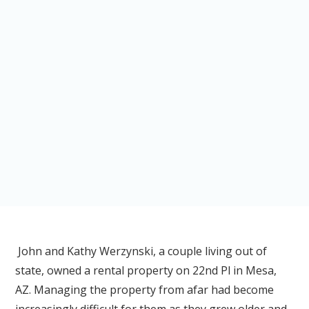
John and Kathy Werzynski, a couple living out of
state, owned a rental property on 22nd Pl in Mesa,
AZ. Managing the property from afar had become
increasingly difficult for them as they grew older and