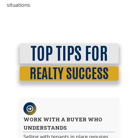
situations:
TOP TIPS FOR
REALTY SUCCESS
WORK WITH A BUYER WHO
UNDERSTANDS
Selling with tenants in place requires