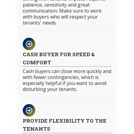
patience, sensitivity and great
communication. Make sure to work
with buyers who will respect your
tenants' needs.
CASH BUYER FOR SPEED &
COMFORT
Cash buyers can close more quickly and
with fewer contingencies, which is
especially helpful if you want to avoid
disturbing your tenants.
PROVIDE FLEXIBILITY TO THE
TENANTS