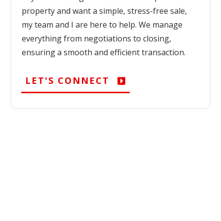
property and want a simple, stress-free sale,
my team and I are here to help. We manage
everything from negotiations to closing,
ensuring a smooth and efficient transaction.
LET'S CONNECT