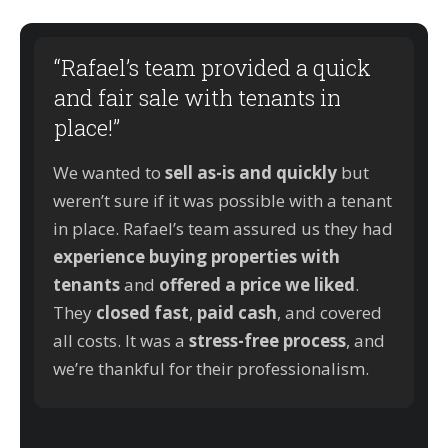
“Rafael’s team provided a quick
and fair sale with tenants in
place!”
We wanted to
sell as-is and quickly
but
weren’t sure if it was possible with a tenant
in place. Rafael’s team assured us they had
experience buying properties with
tenants
and
offered a price we liked
.
They
closed fast
,
paid cash
, and covered
all costs. It was a
stress-free process
, and
we’re thankful for their professionalism.