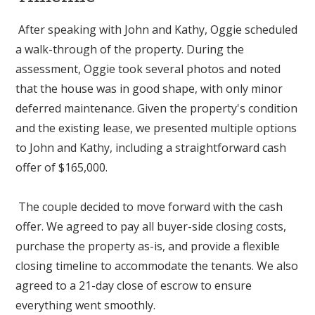
After speaking with John and Kathy, Oggie scheduled
a walk-through of the property. During the
assessment, Oggie took several photos and noted
that the house was in good shape, with only minor
deferred maintenance. Given the property's condition
and the existing lease, we presented multiple options
to John and Kathy, including a straightforward cash
offer of $165,000.
The couple decided to move forward with the cash
offer. We agreed to pay all buyer-side closing costs,
purchase the property as-is, and provide a flexible
closing timeline to accommodate the tenants. We also
agreed to a 21-day close of escrow to ensure
everything went smoothly.