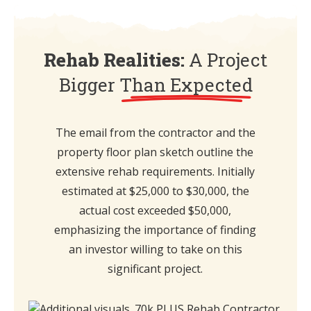
Rehab Realities:
A Project
Bigger
Than Expected
The email from the contractor and the
property floor plan sketch outline the
extensive rehab requirements. Initially
estimated at $25,000 to $30,000, the
actual cost exceeded $50,000,
emphasizing the importance of finding
an investor willing to take on this
significant project.