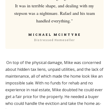
It was in terrible shape, and dealing with my
stepson was a nightmare. Rafael and his team
handled everything."
MICHAEL MCINTYRE
Distressed Homeseller
On top of the physical damage, Mike was concerned
about hidden tax liens, unpaid utilities, and the lack of
maintenance, all of which made the home look like an
impossible sale. With no funds for rehab and no
experience in real estate, Mike doubted he could ever
get a fair price for the property. He needed a buyer
who could handle the eviction and take the home as-