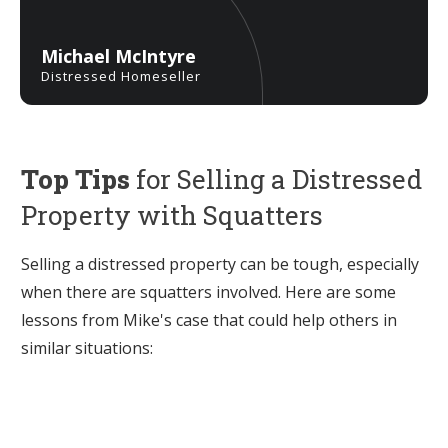
Michael McIntyre
Distressed Homeseller
Top Tips
for Selling a Distressed
Property with Squatters
Selling a distressed property can be tough, especially
when there are squatters involved. Here are some
lessons from Mike's case that could help others in
similar situations: