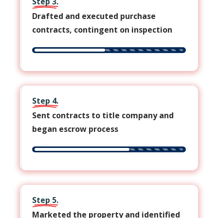
Step 3.
Drafted and executed purchase
contracts, contingent on inspection
Step 4.
Sent contracts to title company and
began escrow process
Step 5.
Marketed the property and identified