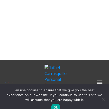
We use cookies to ensure that we give you the best
experience on our website. If you continue to use this site we
will assume that you are happy with it.
Ok
Copyright 2024
Rafael Carrasquillo
-
Privacy Policy