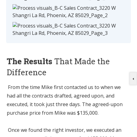
The Results
That Made the
Difference
From the time Mike first contacted us to when we
had all the contracts drafted, agreed upon, and
executed, it took just three days. The agreed-upon
purchase price from Mike was $135,000.
Once we found the right investor, we executed an