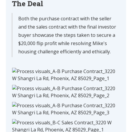
The Deal
Both the purchase contract with the seller
and the sales contract with the final investor
buyer showcase the steps taken to secure a
$20,000 flip profit while resolving Mike's
housing challenge efficiently and ethically.