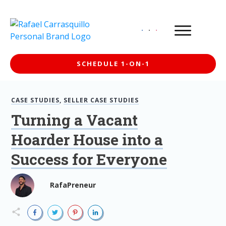
SCHEDULE 1-ON-1
CASE STUDIES
,
SELLER CASE STUDIES
Turning a Vacant
Hoarder House into a
Success for Everyone
RafaPreneur