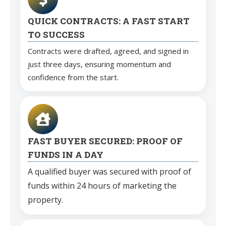
QUICK CONTRACTS: A FAST START
TO SUCCESS
Contracts were drafted, agreed, and signed in
just three days, ensuring momentum and
confidence from the start.
FAST BUYER SECURED: PROOF OF
FUNDS IN A DAY
A qualified buyer was secured with proof of
funds within 24 hours of marketing the
property.