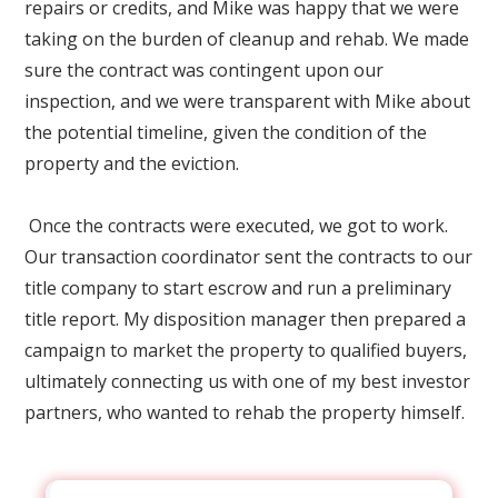
repairs or credits, and Mike was happy that we were
taking on the burden of cleanup and rehab. We made
sure the contract was contingent upon our
inspection, and we were transparent with Mike about
the potential timeline, given the condition of the
property and the eviction.
Once the contracts were executed, we got to work.
Our transaction coordinator sent the contracts to our
title company to start escrow and run a preliminary
title report. My disposition manager then prepared a
campaign to market the property to qualified buyers,
ultimately connecting us with one of my best investor
partners, who wanted to rehab the property himself.