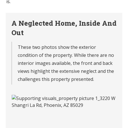
is.
A Neglected Home, Inside And
Out
These two photos show the exterior
condition of the property. While there are no
interior images available, the front and back
views highlight the extensive neglect and the
challenges this property presented.