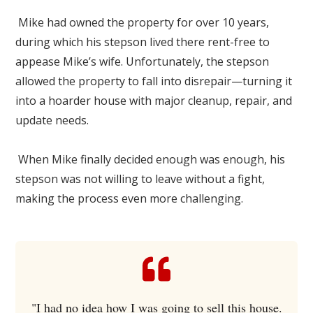
Mike had owned the property for over 10 years,
during which his stepson lived there rent-free to
appease Mike’s wife. Unfortunately, the stepson
allowed the property to fall into disrepair—turning it
into a hoarder house with major cleanup, repair, and
update needs.
When Mike finally decided enough was enough, his
stepson was not willing to leave without a fight,
making the process even more challenging.
"I had no idea how I was going to sell this house.