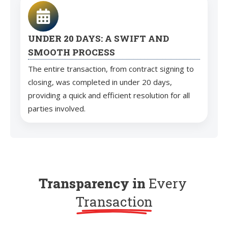
UNDER 20 DAYS: A SWIFT AND
SMOOTH PROCESS
The entire transaction, from contract signing to
closing, was completed in under 20 days,
providing a quick and efficient resolution for all
parties involved.
Transparency in
Every
Transaction