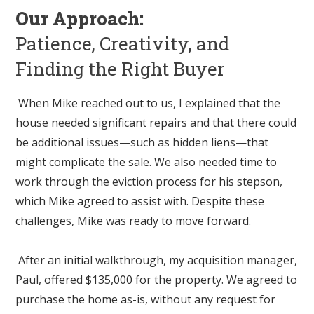
Our Approach:
Patience, Creativity, and
Finding the Right Buyer
When Mike reached out to us, I explained that the
house needed significant repairs and that there could
be additional issues—such as hidden liens—that
might complicate the sale. We also needed time to
work through the eviction process for his stepson,
which Mike agreed to assist with. Despite these
challenges, Mike was ready to move forward.
After an initial walkthrough, my acquisition manager,
Paul, offered $135,000 for the property. We agreed to
purchase the home as-is, without any request for