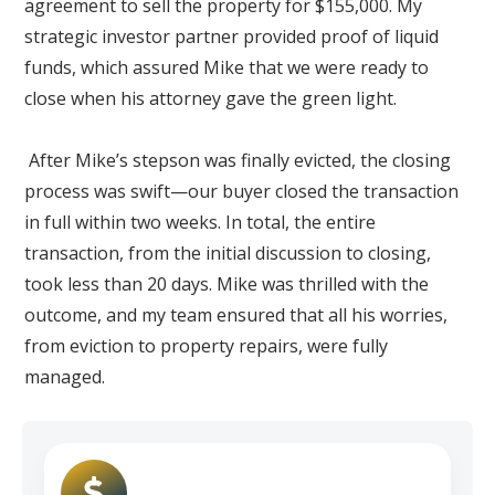
agreement to sell the property for $155,000. My
strategic investor partner provided proof of liquid
funds, which assured Mike that we were ready to
close when his attorney gave the green light.
After Mike’s stepson was finally evicted, the closing
process was swift—our buyer closed the transaction
in full within two weeks. In total, the entire
transaction, from the initial discussion to closing,
took less than 20 days. Mike was thrilled with the
outcome, and my team ensured that all his worries,
from eviction to property repairs, were fully
managed.