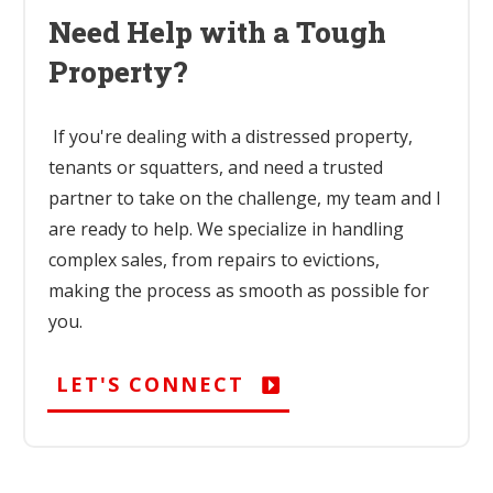
Need Help with a Tough
Property?
If you're dealing with a distressed property,
tenants or squatters, and need a trusted
partner to take on the challenge, my team and I
are ready to help. We specialize in handling
complex sales, from repairs to evictions,
making the process as smooth as possible for
you.
LET'S CONNECT