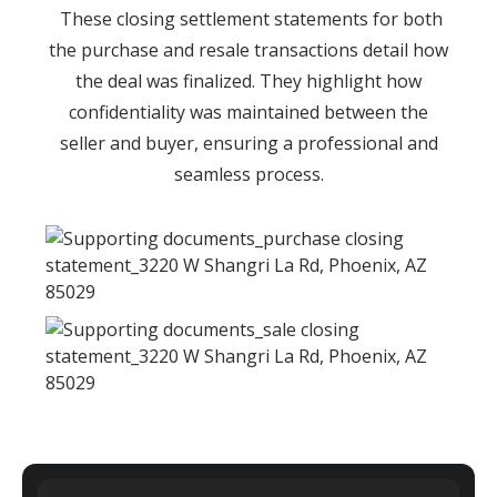
These closing settlement statements for both
the purchase and resale transactions detail how
the deal was finalized. They highlight how
confidentiality was maintained between the
seller and buyer, ensuring a professional and
seamless process.