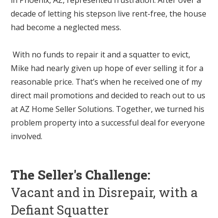
decade of letting his stepson live rent-free, the house
had become a neglected mess.
With no funds to repair it and a squatter to evict,
Mike had nearly given up hope of ever selling it for a
reasonable price. That’s when he received one of my
direct mail promotions and decided to reach out to us
at AZ Home Seller Solutions. Together, we turned his
problem property into a successful deal for everyone
involved.
The Seller's Challenge:
Vacant and in Disrepair, with a
Defiant Squatter