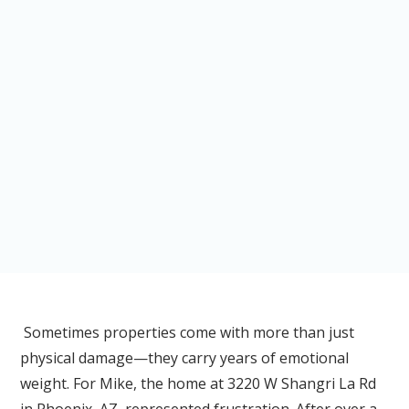
Sometimes properties come with more than just
physical damage—they carry years of emotional
weight. For Mike, the home at 3220 W Shangri La Rd
in Phoenix, AZ, represented frustration. After over a