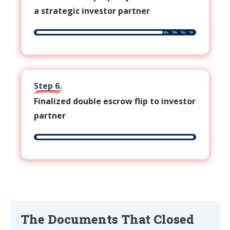
a strategic investor partner
Step 6.
Finalized double escrow flip to investor
partner
The Documents That Closed