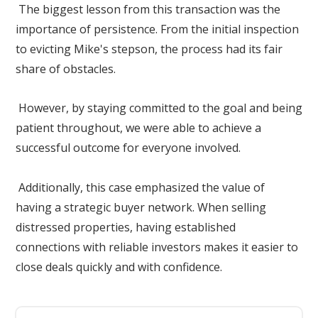
The biggest lesson from this transaction was the
importance of persistence. From the initial inspection
to evicting Mike's stepson, the process had its fair
share of obstacles.
However, by staying committed to the goal and being
patient throughout, we were able to achieve a
successful outcome for everyone involved.
Additionally, this case emphasized the value of
having a strategic buyer network. When selling
distressed properties, having established
connections with reliable investors makes it easier to
close deals quickly and with confidence.