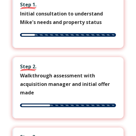
Step 1.
Initial consultation to understand
Mike's needs and property status
Step 2.
Walkthrough assessment with
acquisition manager and initial offer
made