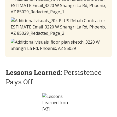
Lessons Learned:
Persistence
Pays Off