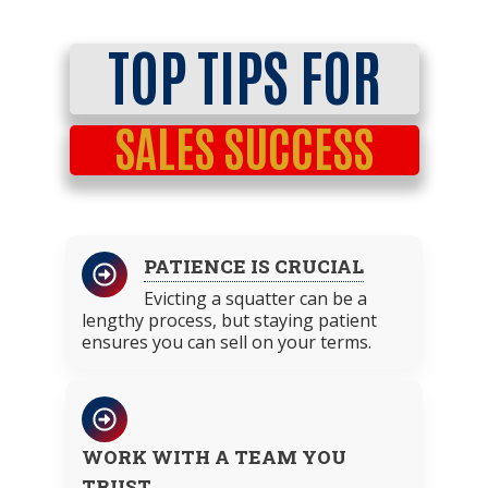
TOP TIPS FOR
SALES SUCCESS
PATIENCE IS CRUCIAL
Evicting a squatter can be a
lengthy process, but staying patient
ensures you can sell on your terms.
WORK WITH A TEAM YOU
TRUST