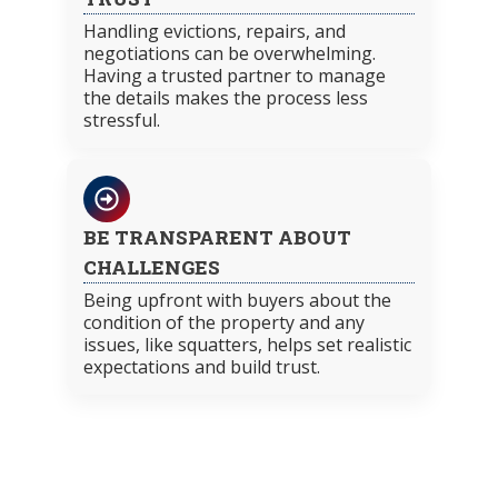
Handling evictions, repairs, and
negotiations can be overwhelming.
Having a trusted partner to manage
the details makes the process less
stressful.
BE TRANSPARENT ABOUT
CHALLENGES
Being upfront with buyers about the
condition of the property and any
issues, like squatters, helps set realistic
expectations and build trust.