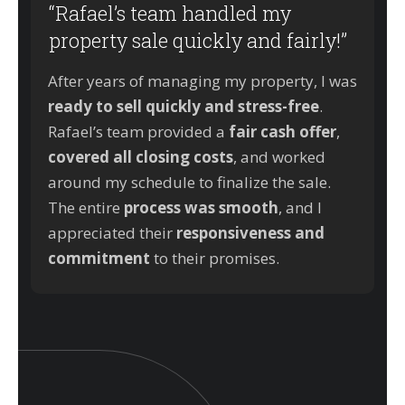
“Rafael’s team handled my
property sale quickly and fairly!”
After years of managing my property, I was
ready to sell quickly and stress-free
.
Rafael’s team provided a
fair cash offer
,
covered all closing costs
, and worked
around my schedule to finalize the sale.
The entire
process was smooth
, and I
appreciated their
responsiveness and
commitment
to their promises.